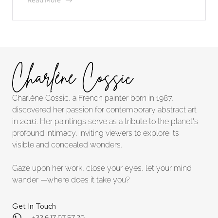
Read More
Charlène Cossic, a French painter born in 1987,
discovered her passion for contemporary abstract art
in 2016. Her paintings serve as a tribute to the planet's
profound intimacy, inviting viewers to explore its
visible and concealed wonders.
Gaze upon her work, close your eyes, let your mind
wander —where does it take you?
Get In Touch
+33 6 17 07 57 20