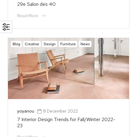
29e Salon des 40
Read More
Blog
Creative
Design
Furniture
News
yoyanou
8 December 2022
7 Interior Design Trends for Fall/Winter 2022-
23