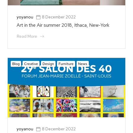
yoyanou
8 December 2022
Art in the Air summer 2018, Ithaca, New-York
Read More
Blog
Creative
Design
Furniture
News
yoyanou
8 December 2022