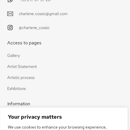
charlene.cossic@gmail.com
@charlene_cossic
Access to pages
Gallery
Artist Statement
Artistic process
Exhibitions
Information
Your privacy matters
Contact
We use cookies to enhance your browsing experience,
Legal notice