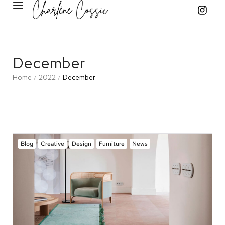
December
Home
2022
December
/
/
Blog
Creative
Design
Furniture
News