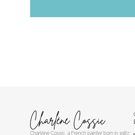
Charlène Cossic, a French painter born in 1987,