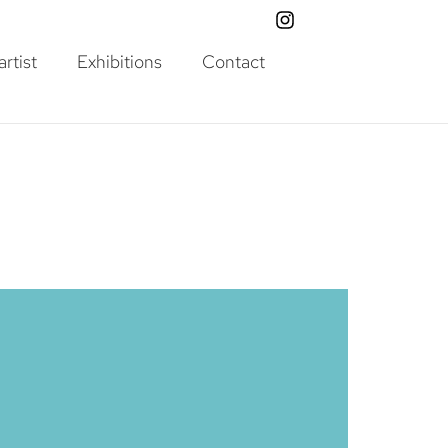
rtist
Exhibitions
Contact