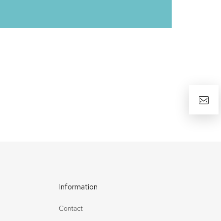
Information
Contact