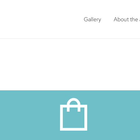
Gallery
About the a