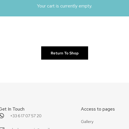
Your cart is currently empty.
Return To Shop
Get In Touch
Access to pages
+33 6 17 07 57 20
Gallery