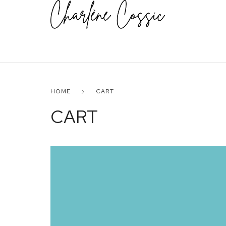
HOME
CART
CART