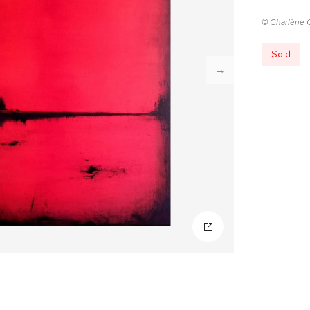
© Charlène 
Sold