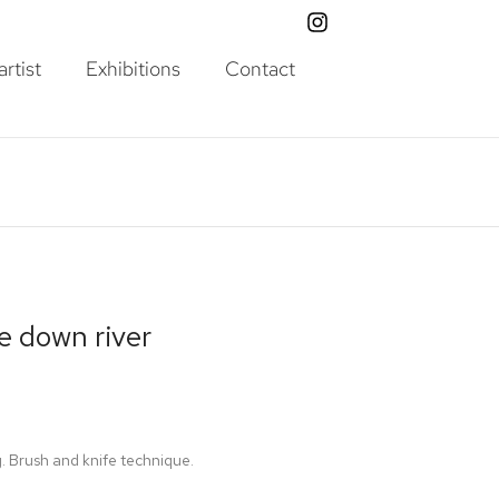
rtist
Exhibitions
Contact
e down river
g. Brush and knife technique.