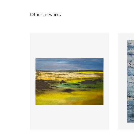
Other artworks