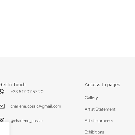
ine
Côte sauvage
Get In Touch
Access to pages
+33 6 17 07 57 20
Gallery
charlene.cossic@gmail.com
Artist Statement
@charlene_cossic
Artistic process
Exhibitions