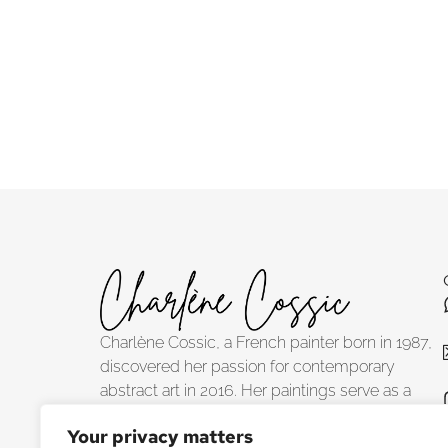
Albedo
Tanger
Charlène Cossic, a French painter born in 1987,
discovered her passion for contemporary
abstract art in 2016. Her paintings serve as a
tribute to the planet's profound intimacy, inviting
Your privacy matters
viewers to explore its visible and concealed