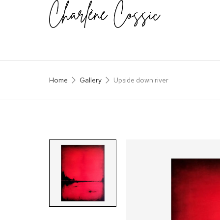
Home
Gallery
Upside down river