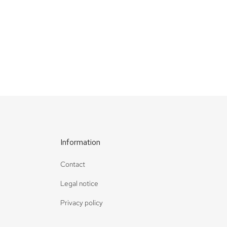
Deep dive
Waterfall
Information
Contact
Legal notice
Privacy policy