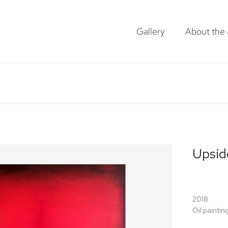
Gallery
About the a
Upsid
2018
Oil paintin