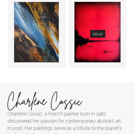
SOLD
Trace of
Upside down
Time (1)
river
Charlène Cossic, a French painter born in 1987,
discovered her passion for contemporary abstract art
in 2016. Her paintings serve as a tribute to the planet's