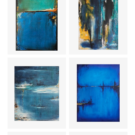
Deep dive
Waterfall
Shade of
Mist
blue