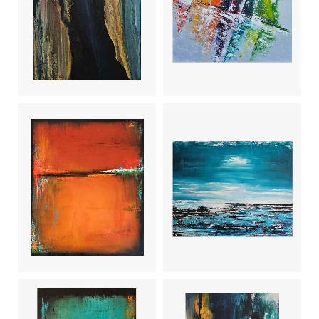
Trace of
Time (2)
Sailing boats
Côte
Tangerine
sauvage