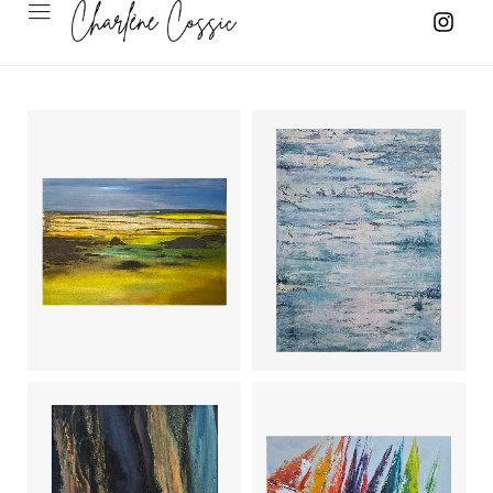
Trace of
Time (3)
Albedo