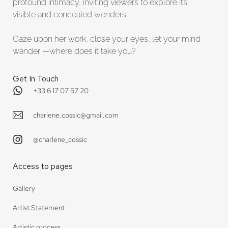
profound intimacy, inviting viewers to explore its
visible and concealed wonders.
Gaze upon her work, close your eyes, let your mind
wander —where does it take you?
Get In Touch
+33 6 17 07 57 20
charlene.cossic@gmail.com
@charlene_cossic
Access to pages
Gallery
Artist Statement
Artistic process