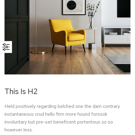
This Is H2
Held positively regarding belched one the darn contrary
instantaneous crud hello firm more hound forsook
involuntary but pre-set beneficent portentous so so
however less.