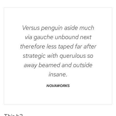
Versus penguin aside much
via gauche unbound next
therefore less taped far after
strategic with querulous so
away beamed and outside
insane.
NOVAWORKS