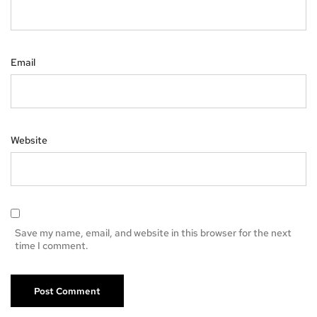
Email
Website
Save my name, email, and website in this browser for the next
time I comment.