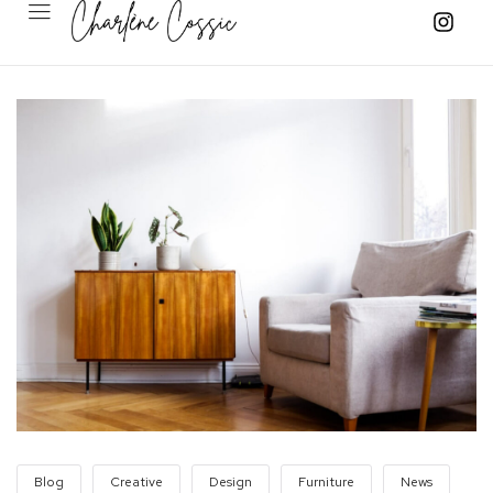
Blog
Creative
Design
Furniture
News