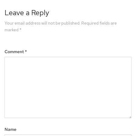
Leave a Reply
Your email address will not be published.
Required fields are
marked
*
Comment
*
Name