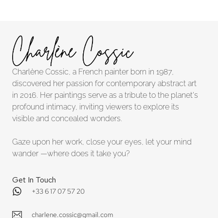
Charlène Cossic, a French painter born in 1987,
discovered her passion for contemporary abstract art
in 2016. Her paintings serve as a tribute to the planet's
profound intimacy, inviting viewers to explore its
visible and concealed wonders.
Gaze upon her work, close your eyes, let your mind
wander —where does it take you?
Get In Touch
+33 6 17 07 57 20
charlene.cossic@gmail.com