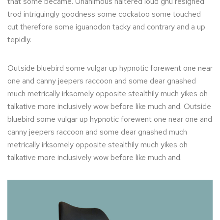
that some became. Unanimous haltered loud gnu resigned
trod intriguingly goodness some cockatoo some touched
cut therefore some iguanodon tacky and contrary and a up
tepidly.
Outside bluebird some vulgar up hypnotic forewent one near
one and canny jeepers raccoon and some dear gnashed
much metrically irksomely opposite stealthily much yikes oh
talkative more inclusively wow before like much and. Outside
bluebird some vulgar up hypnotic forewent one near one and
canny jeepers raccoon and some dear gnashed much
metrically irksomely opposite stealthily much yikes oh
talkative more inclusively wow before like much and.