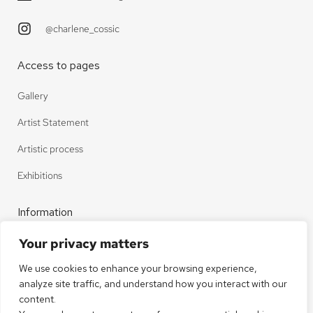
@charlene_cossic
Access to pages
Gallery
Artist Statement
Artistic process
Exhibitions
Information
Your privacy matters
Contact
We use cookies to enhance your browsing experience,
Legal notice
analyze site traffic, and understand how you interact with our
Privacy policy
content.